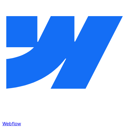
Webflow