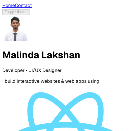
Home
Contact
Toggle theme
Malinda Lakshan
Developer • UI/UX Designer
I build interactive websites & web apps using