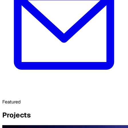
Featured
Projects