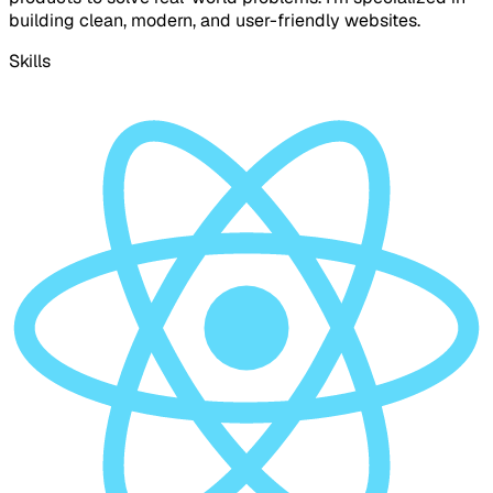
building clean, modern, and user-friendly websites.
Skills