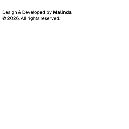
Design & Developed by
Malinda
©
2026
.
All rights reserved.