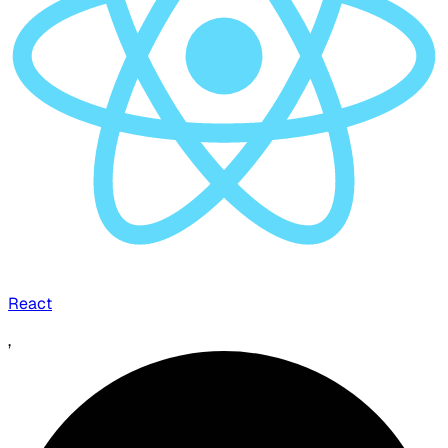
React
,