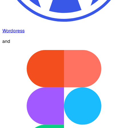
Wordpress
and