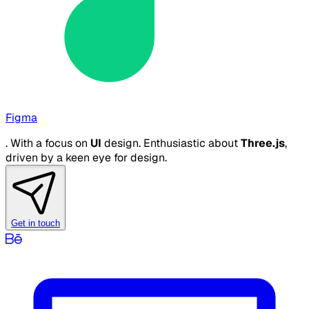
Figma
. With a focus on
UI
design. Enthusiastic about
Three.js
,
driven by a keen eye for design.
Get in touch