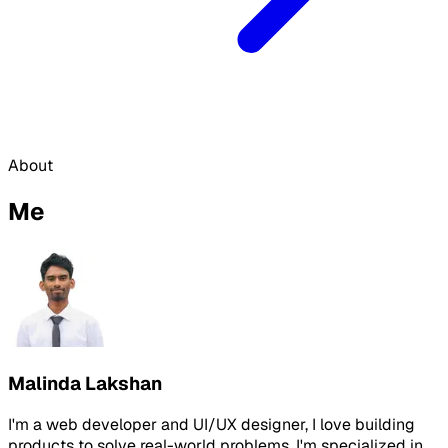
About
Me
Malinda Lakshan
I'm a web developer and UI/UX designer, I love building
products to solve real-world problems. I'm specialized in