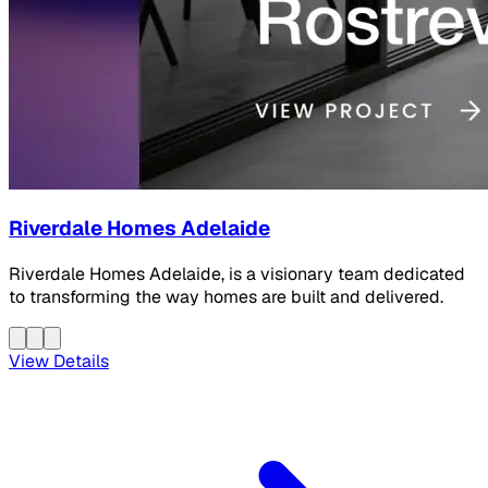
Riverdale Homes Adelaide
Riverdale Homes Adelaide, is a visionary team dedicated
to transforming the way homes are built and delivered.
View Details