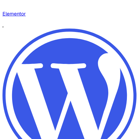
Elementor
,