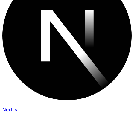
Next.js
,