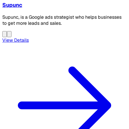
Supunc
Supunc, is a Google ads strategist who helps businesses
to get more leads and sales.
View Details