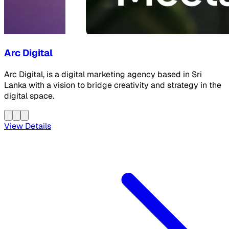
Arc Digital
Arc Digital, is a digital marketing agency based in Sri
Lanka with a vision to bridge creativity and strategy in the
digital space.
View Details